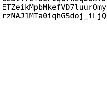
ETZeikMpbMkefVD7luurOmy