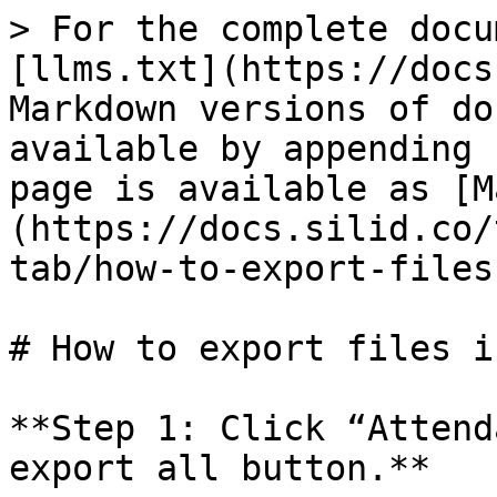
> For the complete docu
[llms.txt](https://docs
Markdown versions of do
available by appending 
page is available as [M
(https://docs.silid.co/
tab/how-to-export-files
# How to export files i
**Step 1: Click “Attend
export all button.**
