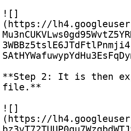
![]
(https://lh4.googleuser
Mu3nCUKVLws0gd95WvtZ5YR
3WBBz5tslE6JTdFtlPnmji4
SAtHYWafuwypYdHu3EsFqDy
**Step 2: It is then ex
file.**

![]
(https://lh4.googleuser
bz3vT72TUUP0qu7WzqbdWTJ