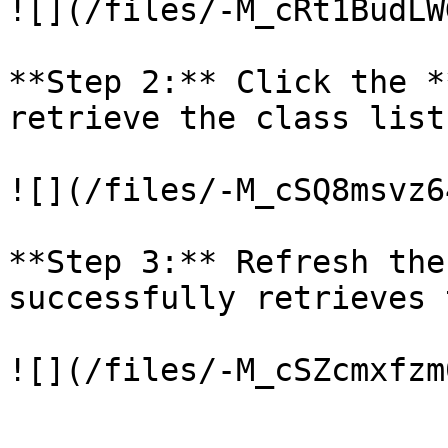
![](/files/-M_cRt1BudLW
**Step 2:** Click the *
retrieve the class list.
![](/files/-M_cSQ8msvz6
**Step 3:** Refresh the
successfully retrieves 