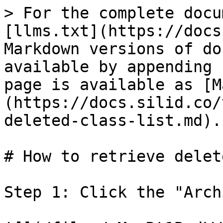
> For the complete docu
[llms.txt](https://docs
Markdown versions of do
available by appending 
page is available as [M
(https://docs.silid.co/
deleted-class-list.md).

# How to retrieve delet
Step 1: Click the "Arch